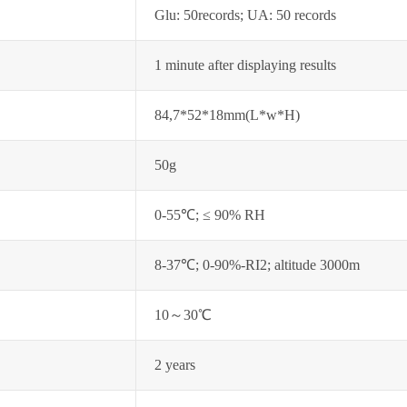
Glu: 50records; UA: 50 records
1 minute after displaying results
84,7*52*18mm(L*w*H)
50g
0-55℃; ≤ 90% RH
8-37℃; 0-90%-RI2; altitude 3000m
10～30℃
2 years