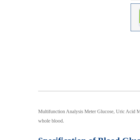
Multifunction Analysis Meter Glucose, Uric Acid Mo
whole blood.