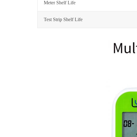
Meter Shelf Life
Test Strip Shelf Life