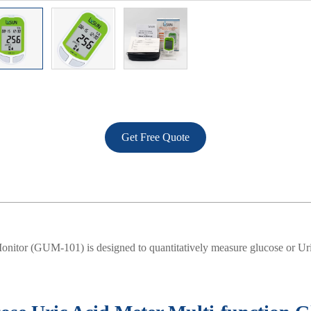
Get Free Quote
nitor (GUM-101) is designed to quantitatively measure glucose or Uri