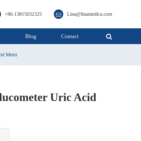
+86-13815032325
Lina@linamedica.com
s
Blog
Contact
cid Meter
lucometer Uric Acid