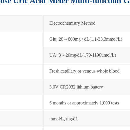
cose Uric Acid Meter Multi-function 
Electrochemistry Method
Glu: 20～600mg / dL(1.1-33.3mmol/L)
UA: 3～20mg/dL(179-1190umol/L)
Fresh capillary or venous whole blood
3.0V CR2032 lithium battery
6 months or approximately 1,000 tests
mmol/L, mg/dL