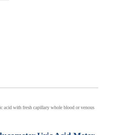
c acid with fresh capillary whole blood or venous