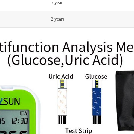
5 years
2 years