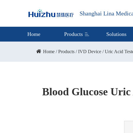
Shanghai Lina Medica
Home
Products
Solutions
Home
Products
IVD Device
Uric Acid Test
Blood Glucose Uric