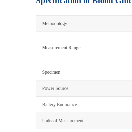
Specification of Blood Glu
Methodology
Measurement Range
Specimen
Power Source
Battery Endurance
Units of Measurement