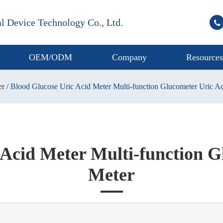
l Device Technology Co., Ltd.
OEM/ODM
Company
Resource
er
Blood Glucose Uric Acid Meter Multi-function Glucometer Uric A
 Acid Meter Multi-function G
Meter