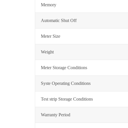
Memory
Automatic Shut Off
Meter Size
Weight
Meter Storage Conditions
Syste Operating Conditions
Test strip Storage Conditions
Warranty Period