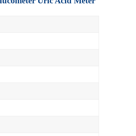
Glucometer Uric Acid Meter