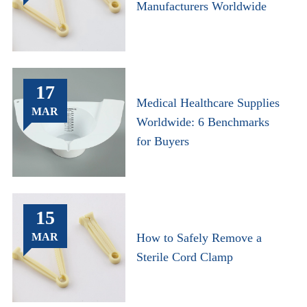
Manufacturers Worldwide
17
Medical Healthcare Supplies
MAR
Worldwide: 6 Benchmarks
for Buyers
15
MAR
How to Safely Remove a
Sterile Cord Clamp