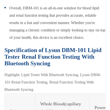
Overall, DBM-101 is an all-in-one solution for blood lipid
and renal function testing that provides accurate, reliable
results in a fast and convenient manner. Whether you're
managing a chronic condition or simply looking to stay on top
of your health, this device is an excellent choice.
Specification of Lysun DBM-101 Lipid
Tester Renal Function Testing With
Bluetooth Syncing
Highlight: Lipid Tester With Bluetooth Syncing, Lysun DBM-
101 Renal Function Testing, Renal Function Testing With
Bluetooth Syncing
Whole Blood(capillary
Power