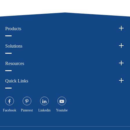
Products
Solutions
Resources
Quick Links
Facebook
Pinterest
Linkedin
Youtube