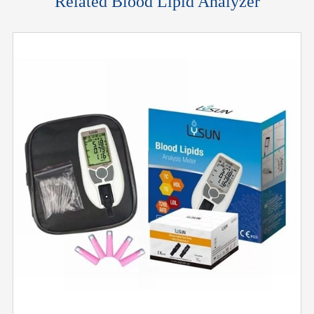
Related Blood Lipid Analyzer