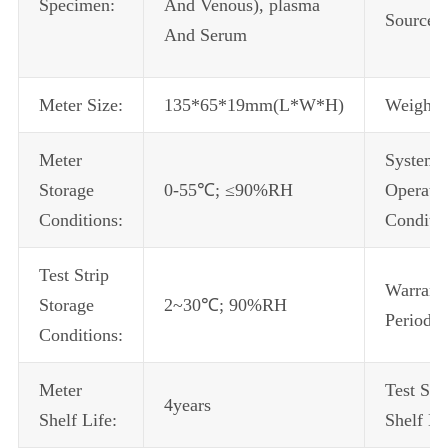
Specimen:
And Venous), plasma
Source:
And Serum
Meter Size:
135*65*19mm(L*W*H)
Weight:
Meter
System
Storage
0-55℃; ≤90%RH
Operati
Conditions:
Conditio
Test Strip
Warrant
Storage
2~30℃; 90%RH
Period:
Conditions:
Meter
Test Stri
4years
Shelf Life:
Shelf Li