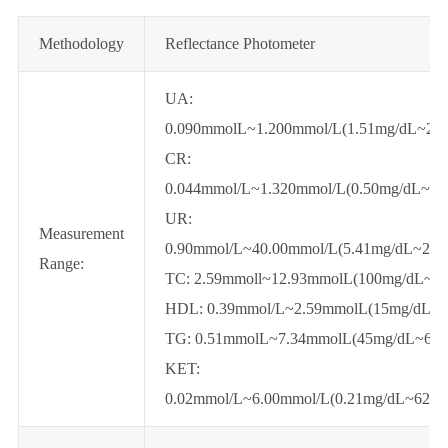
Methodology
Reflectance Photometer
UA:
0.090mmolL~1.200mmol/L(1.51mg/dL~20.
CR:
0.044mmol/L~1.320mmol/L(0.50mg/dL~14
UR:
Measurement
0.90mmol/L~40.00mmol/L(5.41mg/dL~240
Range:
TC: 2.59mmoll~12.93mmolL(100mg/dL~5
HDL: 0.39mmol/L~2.59mmolL(15mg/dL~1
TG: 0.51mmolL~7.34mmolL(45mg/dL~650
KET:
0.02mmol/L~6.00mmol/L(0.21mg/dL~62.4