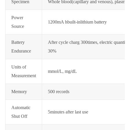
Specimen
Whole blood(capillary and venous), plasma 
Power
1200mA hbuilt-inlithium battery
Source
Battery
After cycle charg 300times, electric quantity
Endurance
30%
Units of
mmol/L, mg/dL
Measurement
Memory
500 records
Automatic
5minutes after last use
Shut Off