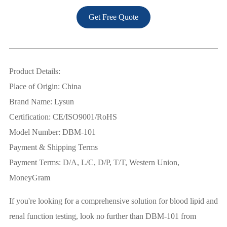
Get Free Quote
Product Details:
Place of Origin: China
Brand Name: Lysun
Certification: CE/ISO9001/RoHS
Model Number: DBM-101
Payment & Shipping Terms
Payment Terms: D/A, L/C, D/P, T/T, Western Union,
MoneyGram
If you're looking for a comprehensive solution for blood lipid and
renal function testing, look no further than DBM-101 from