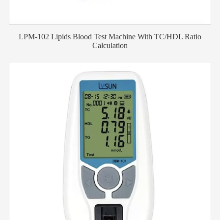
LPM-102 Lipids Blood Test Machine With TC/HDL Ratio
Calculation