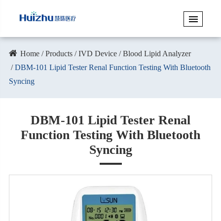
Home
Products
IVD Device
Blood Lipid Analyzer
DBM-101 Lipid Tester Renal Function Testing With Bluetooth
Syncing
DBM-101 Lipid Tester Renal
Function Testing With Bluetooth
Syncing