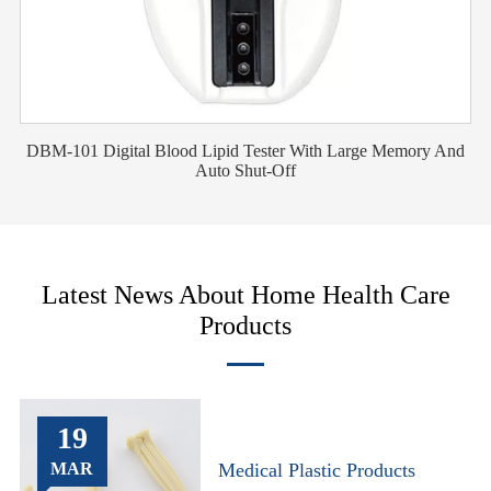
DBM-101 Digital Blood Lipid Tester With Large Memory And
Auto Shut-Off
Latest News About Home Health Care
Products
19
MAR
Medical Plastic Products