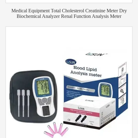
Medical Equipment Total Cholesterol Creatinine Meter Dry
Biochemical Analyzer Renal Function Analysis Meter