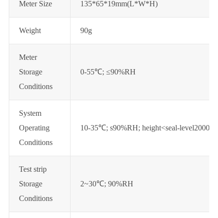
Meter Size
135*65*19mm(L*W*H)
Weight
90g
Meter
Storage
0-55℃; ≤90%RH
Conditions
System
Operating
10-35℃; s90%RH; height<seal-level2000m
Conditions
Test strip
Storage
2~30℃; 90%RH
Conditions