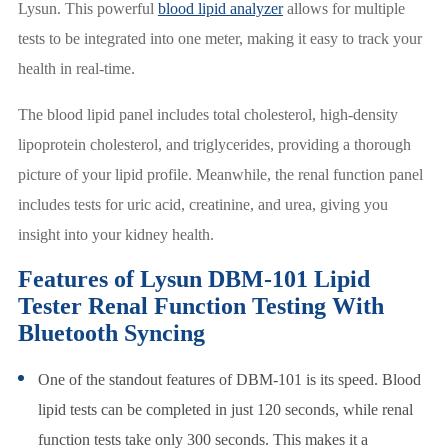
Lysun. This powerful
blood lipid analyzer
allows for multiple
tests to be integrated into one meter, making it easy to track your
health in real-time.
The blood lipid panel includes total cholesterol, high-density
lipoprotein cholesterol, and triglycerides, providing a thorough
picture of your lipid profile. Meanwhile, the renal function panel
includes tests for uric acid, creatinine, and urea, giving you
insight into your kidney health.
Features of Lysun DBM-101 Lipid
Tester Renal Function Testing With
Bluetooth Syncing
One of the standout features of DBM-101 is its speed. Blood
lipid tests can be completed in just 120 seconds, while renal
function tests take only 300 seconds. This makes it a