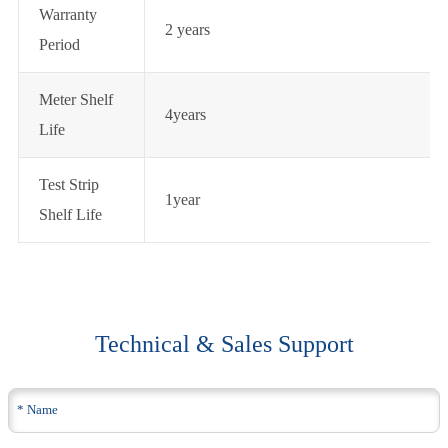
Warranty
2 years
Period
Meter Shelf
4years
Life
Test Strip
1year
Shelf Life
Technical & Sales Support