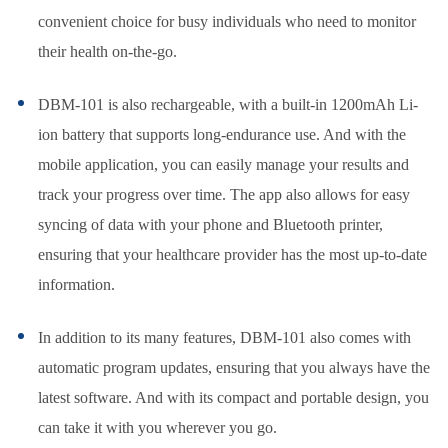
convenient choice for busy individuals who need to monitor
their health on-the-go.
DBM-101 is also rechargeable, with a built-in 1200mAh Li-
ion battery that supports long-endurance use. And with the
mobile application, you can easily manage your results and
track your progress over time. The app also allows for easy
syncing of data with your phone and Bluetooth printer,
ensuring that your healthcare provider has the most up-to-date
information.
In addition to its many features, DBM-101 also comes with
automatic program updates, ensuring that you always have the
latest software. And with its compact and portable design, you
can take it with you wherever you go.