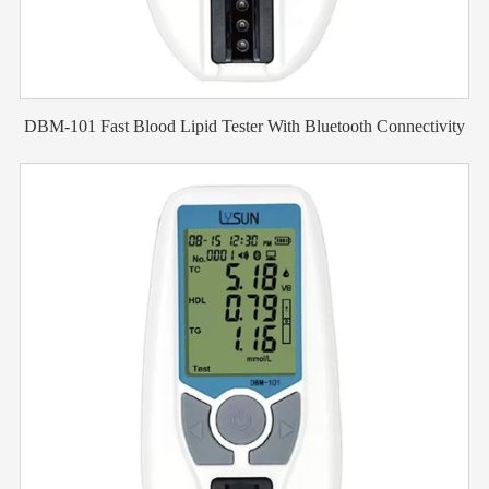
DBM-101 Fast Blood Lipid Tester With Bluetooth Connectivity