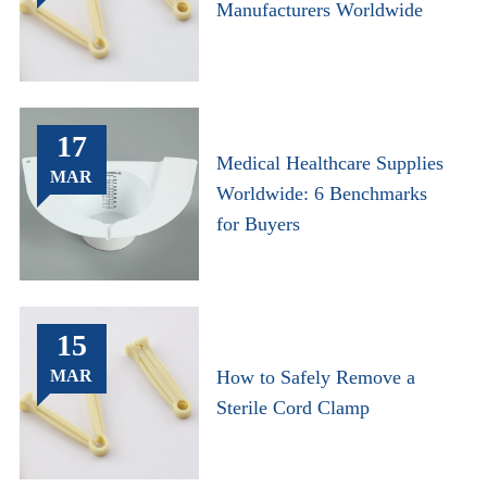
Manufacturers Worldwide
17
Medical Healthcare Supplies
MAR
Worldwide: 6 Benchmarks
for Buyers
15
MAR
How to Safely Remove a
Sterile Cord Clamp