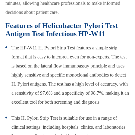
minutes, allowing healthcare professionals to make informed
decisions about patient care.
Features of Helicobacter Pylori Test
Antigen Test Infectious HP-W11
The HP-W11 H. Pylori Strip Test features a simple strip
format that is easy to interpret, even for non-experts. The test
is based on the lateral flow immunoassay principle and uses
highly sensitive and specific monoclonal antibodies to detect
H. Pylori antigens. The test has a high level of accuracy, with
a sensitivity of 97.6% and a specificity of 98.7%, making it an
excellent tool for both screening and diagnosis.
This H. Pylori Strip Test is suitable for use in a range of
clinical settings, including hospitals, clinics, and laboratories.