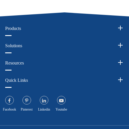
Products
Solutions
Resources
Quick Links
Facebook
Pinterest
Linkedin
Youtube