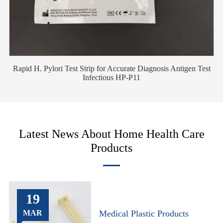
Rapid H. Pylori Test Strip for Accurate Diagnosis Antigen Test
Infectious HP-P11
Latest News About Home Health Care
Products
19
MAR
Medical Plastic Products