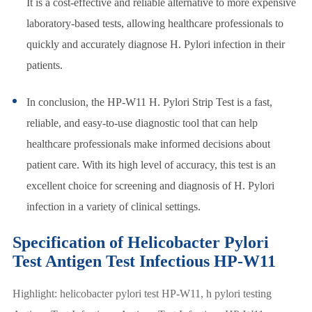
It is a cost-effective and reliable alternative to more expensive
laboratory-based tests, allowing healthcare professionals to
quickly and accurately diagnose H. Pylori infection in their
patients.
In conclusion, the HP-W11 H. Pylori Strip Test is a fast,
reliable, and easy-to-use diagnostic tool that can help
healthcare professionals make informed decisions about
patient care. With its high level of accuracy, this test is an
excellent choice for screening and diagnosis of H. Pylori
infection in a variety of clinical settings.
Specification of Helicobacter Pylori
Test Antigen Test Infectious HP-W11
Highlight: helicobacter pylori test HP-W11, h pylori testing