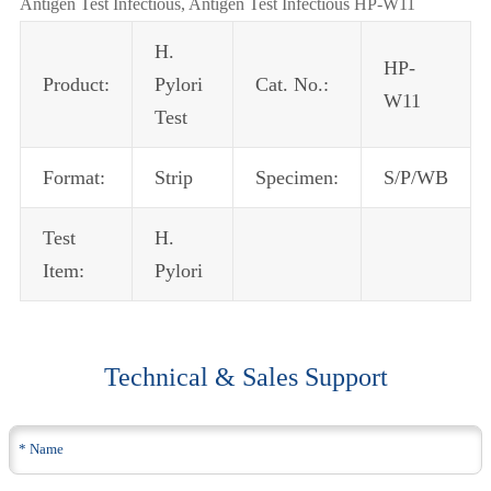
Antigen Test Infectious, Antigen Test Infectious HP-W11
H.
HP-
Product:
Pylori
Cat. No.:
W11
Test
Format:
Strip
Specimen:
S/P/WB
Test
H.
Item:
Pylori
Technical & Sales Support