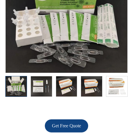
Get Free Quote