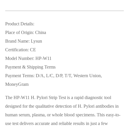
Product Details:
Place of Origin: China
Brand Name: Lysun
Certification: CE
Model Number: HP-W11
Payment & Shipping Terms
Payment Terms: D/A, L/C, D/P, T/T, Western Union,
MoneyGram
The HP-W11 H. Pylori Strip Test is a rapid diagnostic tool
designed for the qualitative detection of H. Pylori antibodies in
human serum, plasma, or whole blood specimens. This easy-to-
use test delivers accurate and reliable results in just a few