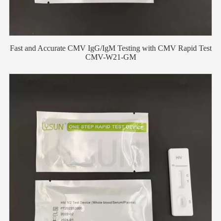
Fast and Accurate CMV IgG/IgM Testing with CMV Rapid Test
CMV-W21-GM