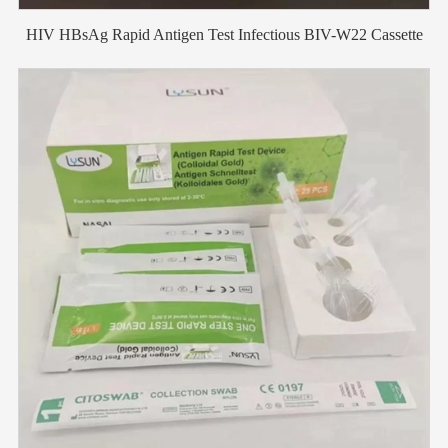
HIV HBsAg Rapid Antigen Test Infectious BIV-W22 Cassette