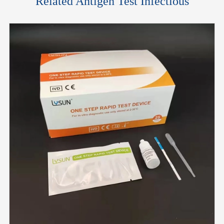
Related Antigen Test Infectious