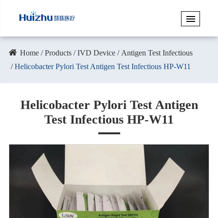
Home
Products
IVD Device
Antigen Test Infectious
Helicobacter Pylori Test Antigen Test Infectious HP-W11
Helicobacter Pylori Test Antigen
Test Infectious HP-W11