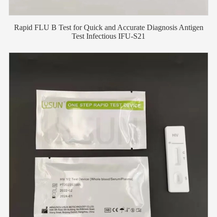
Rapid FLU B Test for Quick and Accurate Diagnosis Antigen
Test Infectious IFU-S21