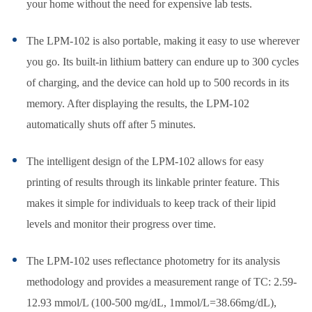
your home without the need for expensive lab tests.
The LPM-102 is also portable, making it easy to use wherever
you go. Its built-in lithium battery can endure up to 300 cycles
of charging, and the device can hold up to 500 records in its
memory. After displaying the results, the LPM-102
automatically shuts off after 5 minutes.
The intelligent design of the LPM-102 allows for easy
printing of results through its linkable printer feature. This
makes it simple for individuals to keep track of their lipid
levels and monitor their progress over time.
The LPM-102 uses reflectance photometry for its analysis
methodology and provides a measurement range of TC: 2.59-
12.93 mmol/L (100-500 mg/dL, 1mmol/L=38.66mg/dL),