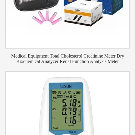
Medical Equipment Total Cholesterol Creatinine Meter Dry
Biochemical Analyzer Renal Function Analysis Meter