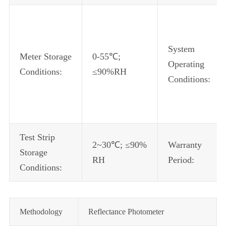
System
Meter Storage
0-55℃;
Operating
Conditions:
≤90%RH
Conditions:
Test Strip
2~30℃; ≤90%
Warranty
Storage
RH
Period:
Conditions:
Methodology
Reflectance Photometer