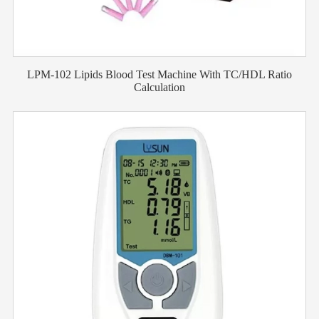
LPM-102 Lipids Blood Test Machine With TC/HDL Ratio
Calculation