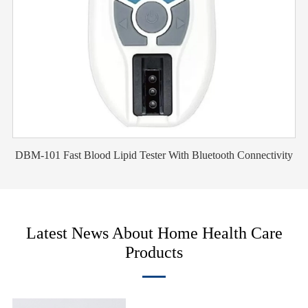
DBM-101 Fast Blood Lipid Tester With Bluetooth Connectivity
Latest News About Home Health Care
Products