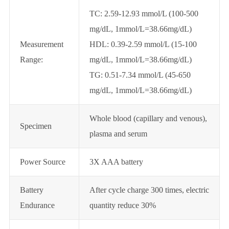
TC: 2.59-12.93 mmol/L (100-500
mg/dL, 1mmol/L=38.66mg/dL)
Measurement
HDL: 0.39-2.59 mmol/L (15-100
Range:
mg/dL, 1mmol/L=38.66mg/dL)
TG: 0.51-7.34 mmol/L (45-650
mg/dL, 1mmol/L=38.66mg/dL)
Whole blood (capillary and venous),
Specimen
plasma and serum
Power Source
3X AAA battery
Battery
After cycle charge 300 times, electric
Endurance
quantity reduce 30%