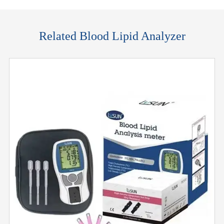
Related Blood Lipid Analyzer