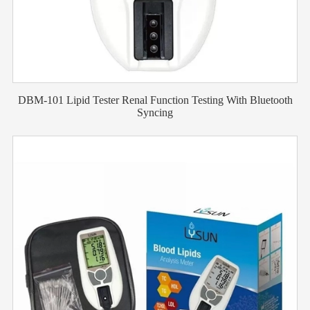
DBM-101 Lipid Tester Renal Function Testing With Bluetooth
Syncing