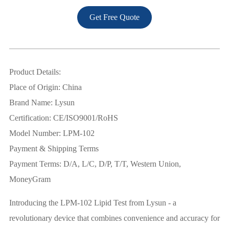
Get Free Quote
Product Details:
Place of Origin: China
Brand Name: Lysun
Certification: CE/ISO9001/RoHS
Model Number: LPM-102
Payment & Shipping Terms
Payment Terms: D/A, L/C, D/P, T/T, Western Union,
MoneyGram
Introducing the LPM-102 Lipid Test from Lysun - a
revolutionary device that combines convenience and accuracy for