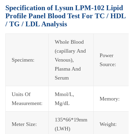
Specification of Lysun LPM-102 Lipid
Profile Panel Blood Test For TC / HDL
/ TG / LDL Analysis
Whole Blood
(capillary And
Power
Specimen:
Venous),
Source:
Plasma And
Serum
Units Of
Mmol/L,
Memory:
Measurement:
Mg/dL
135*66*19mm
Meter Size:
Weight:
(LWH)