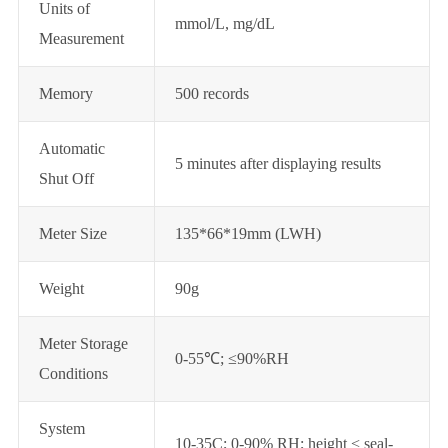
Units of
mmol/L, mg/dL
Measurement
Memory
500 records
Automatic
5 minutes after displaying results
Shut Off
Meter Size
135*66*19mm (LWH)
Weight
90g
Meter Storage
0-55℃; ≤90%RH
Conditions
System
10-35C; 0-90% RH; height < seal-