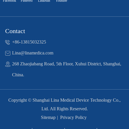
Facebook
Pinterest
Linkedin
Youtube
Contact
+86-13815032325
Lina@linamedica.com
268 Zhaojiabang Road, 5th Floor, Xuhui District, Shanghai,
China.
Copyright ©
Shanghai Lina Medical Device Technology Co.,
Ltd.
All Rights Reserved.
Sitemap
|
Privacy Policy