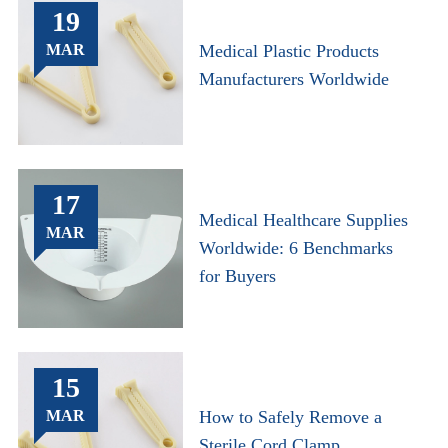
19
MAR
Medical Plastic Products
Manufacturers Worldwide
17
Medical Healthcare Supplies
MAR
Worldwide: 6 Benchmarks
for Buyers
15
MAR
How to Safely Remove a
Sterile Cord Clamp