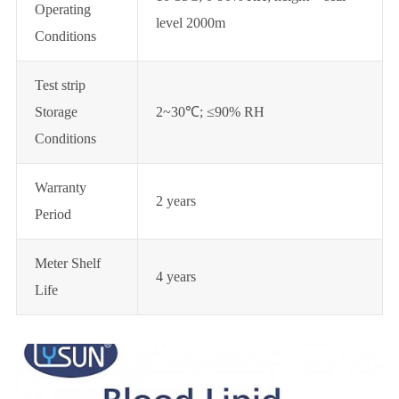
Operating
level 2000m
Conditions
Test strip
Storage
2~30℃; ≤90% RH
Conditions
Warranty
2 years
Period
Meter Shelf
4 years
Life