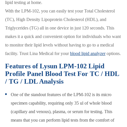
lipid testing at home.
With the LPM-102, you can easily test your Total Cholesterol
(TC), High Density Lipoprotein Cholesterol (HDL), and
Triglycerides (TG) all in one device in just 120 seconds. This
makes it a quick and convenient option for individuals who want
to monitor their lipid levels without having to go to a medical
facility. Trust Lina Medical for your
blood lipid analyzer
options.
Features of Lysun LPM-102 Lipid
Profile Panel Blood Test For TC / HDL
/ TG / LDL Analysis
One of the standout features of the LPM-102 is its micro
specimen capability, requiring only 35 ul of whole blood
(capillary and venous), plasma, or serum for testing. This
means that you can perform lipid tests from the comfort of