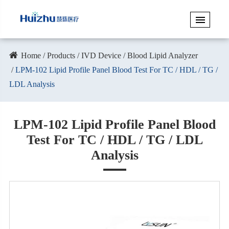
Home
Products
IVD Device
Blood Lipid Analyzer
LPM-102 Lipid Profile Panel Blood Test For TC / HDL / TG /
LDL Analysis
LPM-102 Lipid Profile Panel Blood
Test For TC / HDL / TG / LDL
Analysis