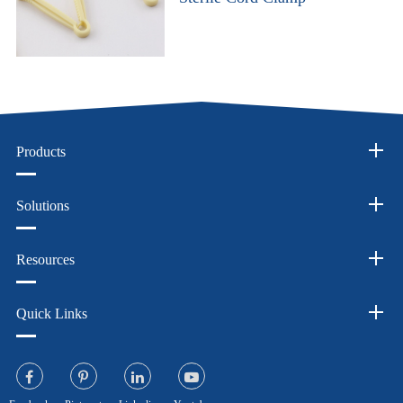
Products
Solutions
Resources
Quick Links