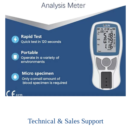
Technical & Sales Support