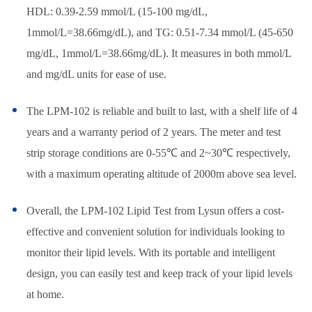
HDL: 0.39-2.59 mmol/L (15-100 mg/dL,
1mmol/L=38.66mg/dL), and TG: 0.51-7.34 mmol/L (45-650
mg/dL, 1mmol/L=38.66mg/dL). It measures in both mmol/L
and mg/dL units for ease of use.
The LPM-102 is reliable and built to last, with a shelf life of 4
years and a warranty period of 2 years. The meter and test
strip storage conditions are 0-55℃ and 2~30℃ respectively,
with a maximum operating altitude of 2000m above sea level.
Overall, the LPM-102 Lipid Test from Lysun offers a cost-
effective and convenient solution for individuals looking to
monitor their lipid levels. With its portable and intelligent
design, you can easily test and keep track of your lipid levels
at home.