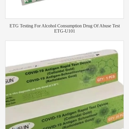
ETG Testing For Alcohol Consumption Drug Of Abuse Test
ETG-U101