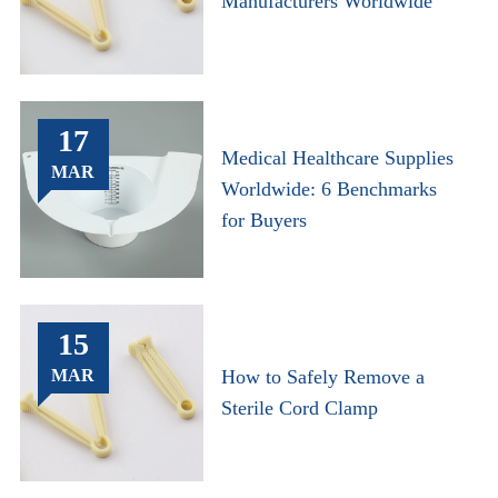
Manufacturers Worldwide
17
Medical Healthcare Supplies
MAR
Worldwide: 6 Benchmarks
for Buyers
15
MAR
How to Safely Remove a
Sterile Cord Clamp