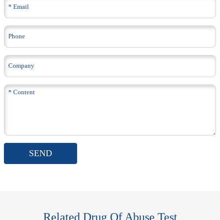
SEND
Related Drug Of Abuse Test