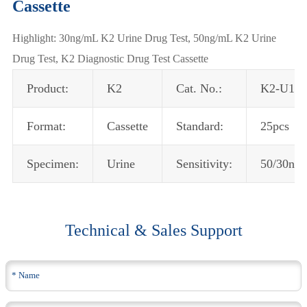
Cassette
Highlight: 30ng/mL K2 Urine Drug Test, 50ng/mL K2 Urine
Drug Test, K2 Diagnostic Drug Test Cassette
Product:
K2
Cat. No.:
K2-U102
Format:
Cassette
Standard:
25pcs
Specimen:
Urine
Sensitivity:
50/30ng
Technical & Sales Support