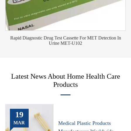
Rapid Diagnostic Drug Test Cassette For MET Detection In
Urine MET-U102
Latest News About Home Health Care
Products
19
MAR
Medical Plastic Products