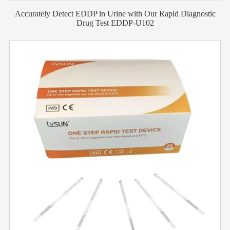
Accurately Detect EDDP in Urine with Our Rapid Diagnostic
Drug Test EDDP-U102