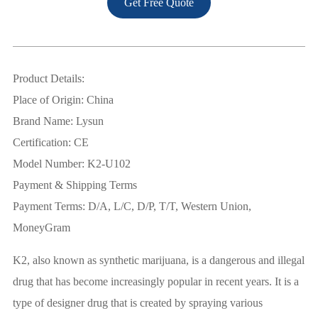
Get Free Quote
Product Details:
Place of Origin: China
Brand Name: Lysun
Certification: CE
Model Number: K2-U102
Payment & Shipping Terms
Payment Terms: D/A, L/C, D/P, T/T, Western Union,
MoneyGram
K2, also known as synthetic marijuana, is a dangerous and illegal
drug that has become increasingly popular in recent years. It is a
type of designer drug that is created by spraying various