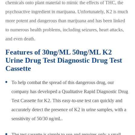
chemicals onto plant material to mimic the effects of THC, the
psychoactive ingredient in marijuana. Unfortunately, K2 is much
more potent and dangerous than marijuana and has been linked
to numerous health problems, including seizures, heart attacks,
and even death.
Features of 30ng/ML 50ng/ML K2
Urine Drug Test Diagnostic Drug Test
Cassette
To help combat the spread of this dangerous drug, our
company has developed a Qualitative Rapid Diagnostic Drug
Test Cassette for K2. This easy-to-use test can quickly and
accurately detect the presence of K2 in urine samples, with a
sensitivity of 50/30 ng/mL.
The test cassette is simple to use and requires only a small