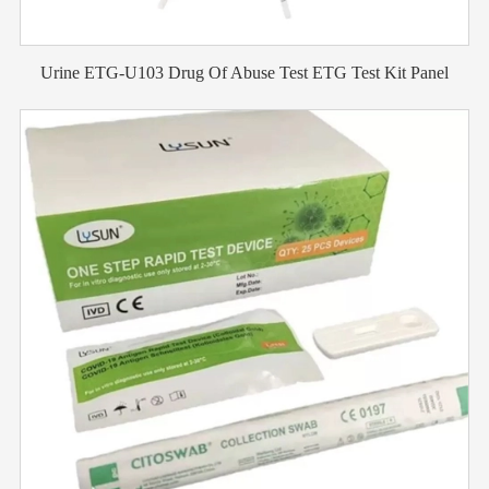
Urine ETG-U103 Drug Of Abuse Test ETG Test Kit Panel