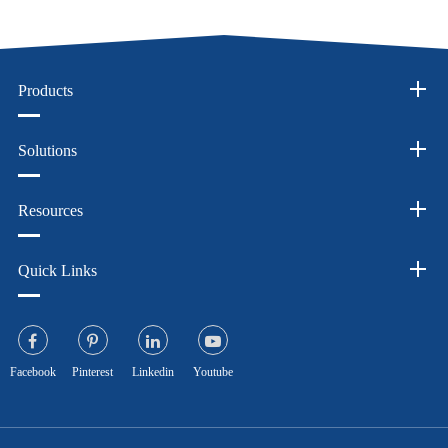
Products
Solutions
Resources
Quick Links
Facebook
Pinterest
Linkedin
Youtube