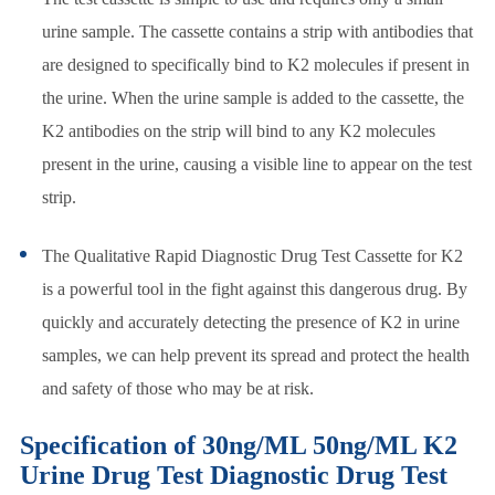
urine sample. The cassette contains a strip with antibodies that
are designed to specifically bind to K2 molecules if present in
the urine. When the urine sample is added to the cassette, the
K2 antibodies on the strip will bind to any K2 molecules
present in the urine, causing a visible line to appear on the test
strip.
The Qualitative Rapid Diagnostic Drug Test Cassette for K2
is a powerful tool in the fight against this dangerous drug. By
quickly and accurately detecting the presence of K2 in urine
samples, we can help prevent its spread and protect the health
and safety of those who may be at risk.
Specification of 30ng/ML 50ng/ML K2
Urine Drug Test Diagnostic Drug Test