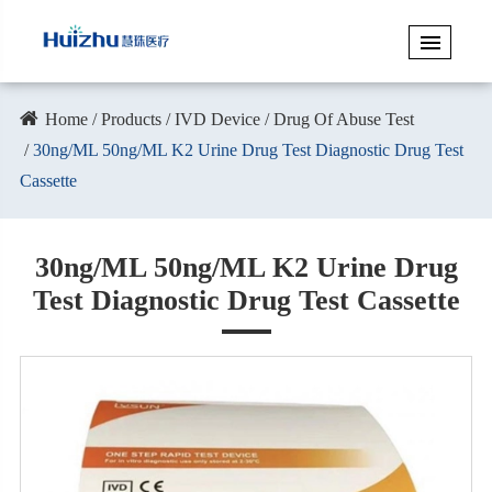
Home
Products
IVD Device
Drug Of Abuse Test
30ng/ML 50ng/ML K2 Urine Drug Test Diagnostic Drug Test
Cassette
30ng/ML 50ng/ML K2 Urine Drug
Test Diagnostic Drug Test Cassette