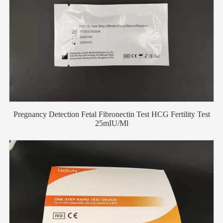
Pregnancy Detection Fetal Fibronectin Test HCG Fertility Test
25mIU/Ml