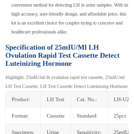
convenient method for detecting LH in urine samples. With its
high accuracy, user-friendly design, and affordable price, this
kit is an excellent choice for couples trying to conceive and
healthcare professionals alike.
Specification of 25mIU/Ml LH
Ovulation Rapid Test Cassette Detect
Luteinizing Hormone
Highlight: 25mIU/ml lh ovulation rapid test cassette, 25mIU/ml
LH Test Cassette, LH Test Cassette Detect Luteinizing Hormone
Product:
LH Test
Cat. No.:
LH-U21
Format:
Cassette
Standard:
25pcs
Specimen:
Urine
Sensitivity:
25mIU/m