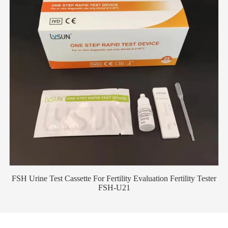
FSH Urine Test Cassette For Fertility Evaluation Fertility Tester
FSH-U21