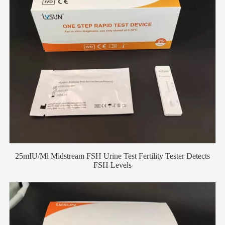
25mIU/Ml Midstream FSH Urine Test Fertility Tester Detects
FSH Levels