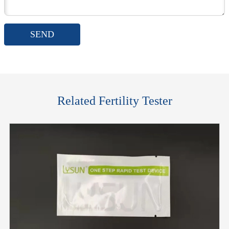
SEND
Related Fertility Tester