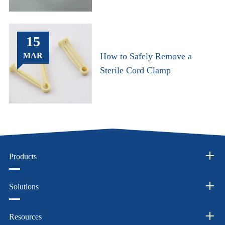
15
MAR
How to Safely Remove a
Sterile Cord Clamp
Products
Solutions
Resources