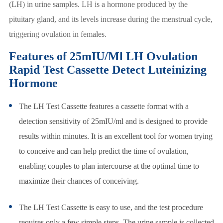
(LH) in urine samples. LH is a hormone produced by the
pituitary gland, and its levels increase during the menstrual cycle,
triggering ovulation in females.
Features of 25mIU/Ml LH Ovulation
Rapid Test Cassette Detect Luteinizing
Hormone
The LH Test Cassette features a cassette format with a
detection sensitivity of 25mIU/ml and is designed to provide
results within minutes. It is an excellent tool for women trying
to conceive and can help predict the time of ovulation,
enabling couples to plan intercourse at the optimal time to
maximize their chances of conceiving.
The LH Test Cassette is easy to use, and the test procedure
requires only a few simple steps. The urine sample is collected