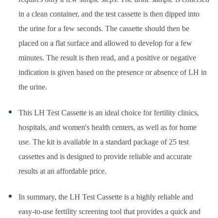
in a clean container, and the test cassette is then dipped into
the urine for a few seconds. The cassette should then be
placed on a flat surface and allowed to develop for a few
minutes. The result is then read, and a positive or negative
indication is given based on the presence or absence of LH in
the urine.
This LH Test Cassette is an ideal choice for fertility clinics,
hospitals, and women's health centers, as well as for home
use. The kit is available in a standard package of 25 test
cassettes and is designed to provide reliable and accurate
results at an affordable price.
In summary, the LH Test Cassette is a highly reliable and
easy-to-use fertility screening tool that provides a quick and