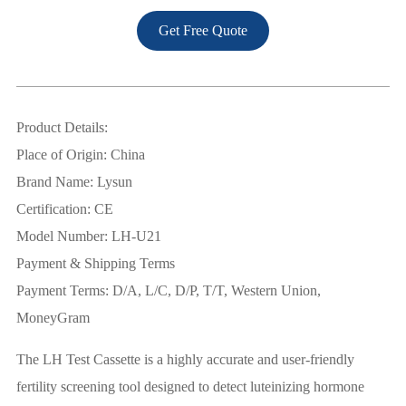
Get Free Quote
Product Details:
Place of Origin: China
Brand Name: Lysun
Certification: CE
Model Number: LH-U21
Payment & Shipping Terms
Payment Terms: D/A, L/C, D/P, T/T, Western Union,
MoneyGram
The LH Test Cassette is a highly accurate and user-friendly
fertility screening tool designed to detect luteinizing hormone