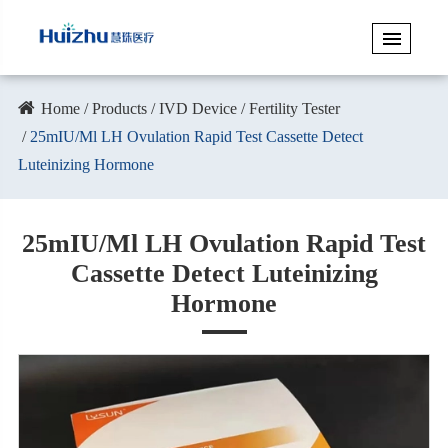
Home
Products
IVD Device
Fertility Tester
25mIU/Ml LH Ovulation Rapid Test Cassette Detect
Luteinizing Hormone
25mIU/Ml LH Ovulation Rapid Test
Cassette Detect Luteinizing
Hormone