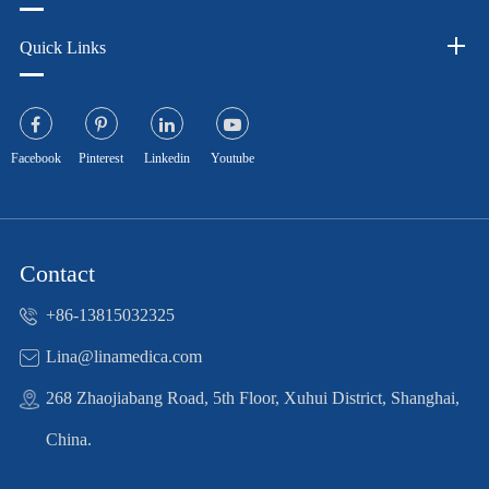
Quick Links
Facebook
Pinterest
Linkedin
Youtube
Contact
+86-13815032325
Lina@linamedica.com
268 Zhaojiabang Road, 5th Floor, Xuhui District, Shanghai,
China.