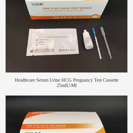
Healthcare Serum Urine HCG Pregnancy Test Cassette
25mIU/Ml