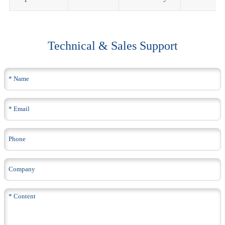
Technical & Sales Support