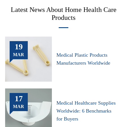
Latest News About Home Health Care
Products
19
MAR
Medical Plastic Products
Manufacturers Worldwide
17
Medical Healthcare Supplies
MAR
Worldwide: 6 Benchmarks
for Buyers