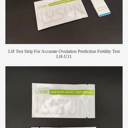
LH Test Strip For Accurate Ovulation Prediction Fertility Test
LH-U11