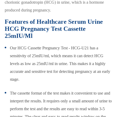
chorionic gonadotropin (HCG) in urine, which is a hormone
produced during pregnancy.
Features of Healthcare Serum Urine
HCG Pregnancy Test Cassette
25mIU/Ml
Our HCG Cassette Pregnancy Test - HCG-U21 has a
sensitivity of 25mIU/ml, which means it can detect HCG
levels as low as 25mIU/ml in urine. This makes it a highly
accurate and sensitive test for detecting pregnancy at an early
stage.
The cassette format of the test makes it convenient to use and
interpret the results. It requires only a small amount of urine to
perform the test and the results are easy to read within 3-5
minutes. The clear and easy-to-read results window on the