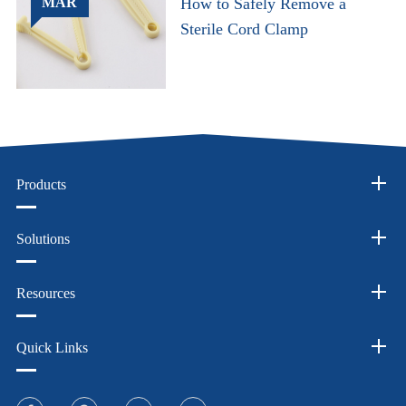
MAR
How to Safely Remove a
Sterile Cord Clamp
Products
Solutions
Resources
Quick Links