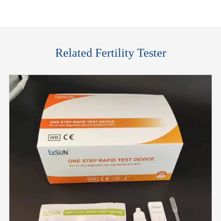
Related Fertility Tester