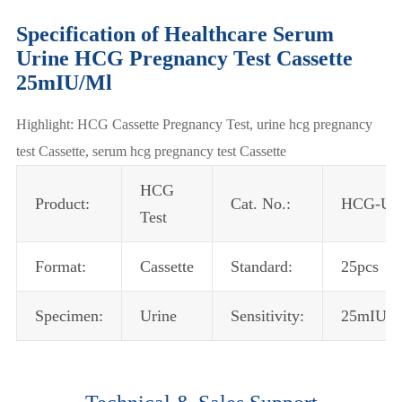
Specification of Healthcare Serum
Urine HCG Pregnancy Test Cassette
25mIU/Ml
Highlight: HCG Cassette Pregnancy Test, urine hcg pregnancy
test Cassette, serum hcg pregnancy test Cassette
HCG
Product:
Cat. No.:
HCG-U2
Test
Format:
Cassette
Standard:
25pcs
Specimen:
Urine
Sensitivity:
25mIU/m