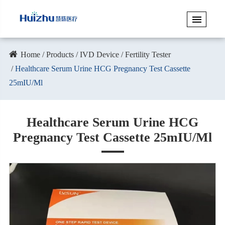
Home
Products
IVD Device
Fertility Tester
Healthcare Serum Urine HCG Pregnancy Test Cassette
25mIU/Ml
Healthcare Serum Urine HCG
Pregnancy Test Cassette 25mIU/Ml