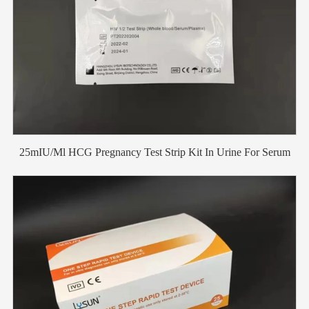
25mIU/Ml HCG Pregnancy Test Strip Kit In Urine For Serum