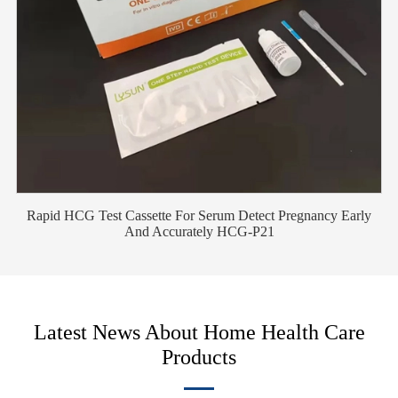
Rapid HCG Test Cassette For Serum Detect Pregnancy Early
And Accurately HCG-P21
Latest News About Home Health Care
Products