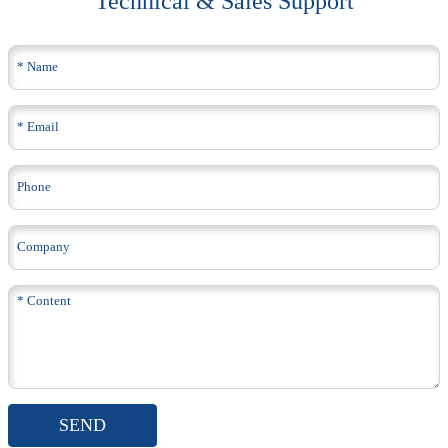
Technical & Sales Support
SEND