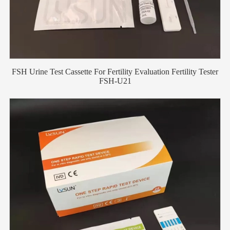
FSH Urine Test Cassette For Fertility Evaluation Fertility Tester
FSH-U21