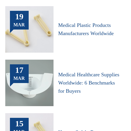
19
MAR
Medical Plastic Products
Manufacturers Worldwide
17
Medical Healthcare Supplies
MAR
Worldwide: 6 Benchmarks
for Buyers
15