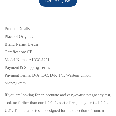
Get Free Quote
Product Details:
Place of Origin: China
Brand Name: Lysun
Certification: CE
Model Number: HCG-U21
Payment & Shipping Terms
Payment Terms: D/A, L/C, D/P, T/T, Western Union,
MoneyGram
If you are looking for an accurate and easy-to-use pregnancy test,
look no further than our HCG Cassette Pregnancy Test - HCG-
U21. This reliable test is designed for the detection of human