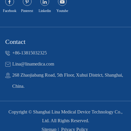
Facebook
Pinterest
Linkedin
Youtube
Contact
+86-13815032325
Lina@linamedica.com
268 Zhaojiabang Road, 5th Floor, Xuhui District, Shanghai,
China.
Copyright ©
Shanghai Lina Medical Device Technology Co.,
Ltd.
All Rights Reserved.
Sitemap
|
Privacy Policy