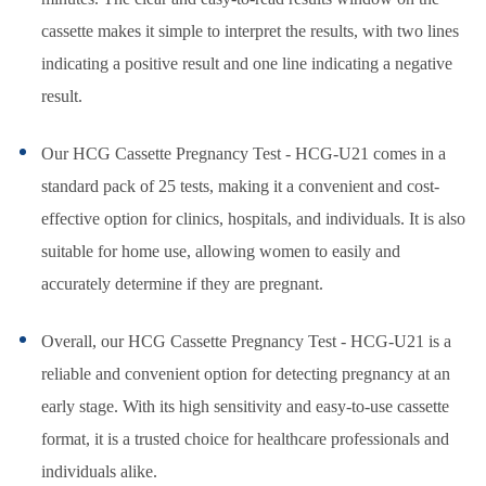
cassette makes it simple to interpret the results, with two lines
indicating a positive result and one line indicating a negative
result.
Our HCG Cassette Pregnancy Test - HCG-U21 comes in a
standard pack of 25 tests, making it a convenient and cost-
effective option for clinics, hospitals, and individuals. It is also
suitable for home use, allowing women to easily and
accurately determine if they are pregnant.
Overall, our HCG Cassette Pregnancy Test - HCG-U21 is a
reliable and convenient option for detecting pregnancy at an
early stage. With its high sensitivity and easy-to-use cassette
format, it is a trusted choice for healthcare professionals and
individuals alike.